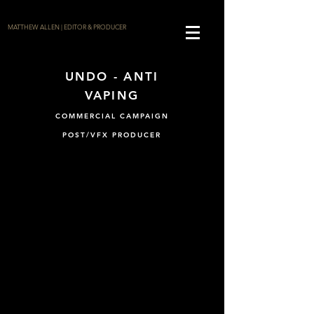
MATTHEW ALLEN | EDITOR & PRODUCER
UNDO - ANTI
VAPING
COMMERCIAL CAMPAIGN
POST/VFX PRODUCER