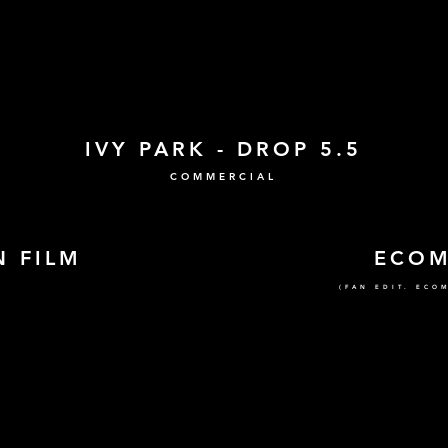
IVY PARK - DROP 5.5
COMMERCIAL
 FILM
ECO
(FAN EDIT. ECO