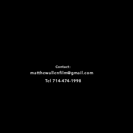
Contact:
matthewallenfilm@gmail.com
Tel 714-474-1998