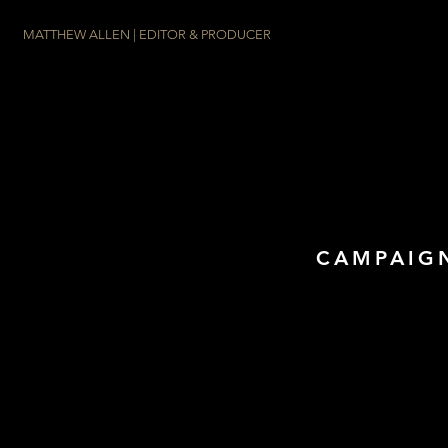
MATTHEW ALLEN | EDITOR & PRODUCER
CAMPAIGN