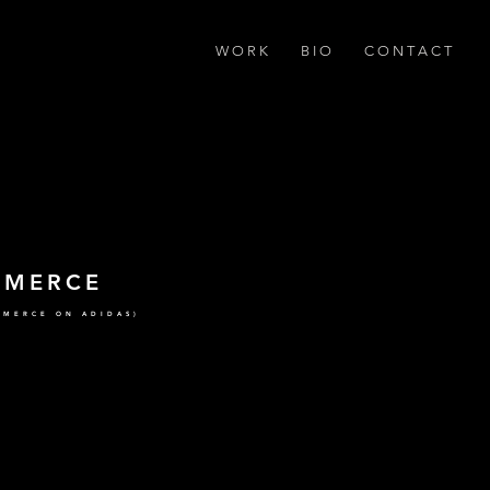
W O R K
B I O
C O N T A C T
MMERCE
MMERCE ON ADIDAS)