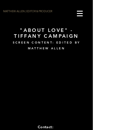
MATTHEW ALLEN | EDITOR & PRODUCER
"ABOUT LOVE" -
TIFFANY CAMPAIGN
SCREEN CONTENT: EDITED BY
MATTHEW ALLEN
Contact: